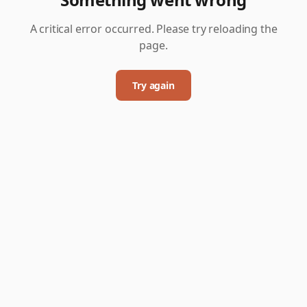
A critical error occurred. Please try reloading the
page.
Try again