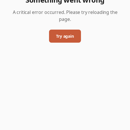
A critical error occurred. Please try reloading the
page.
Try again