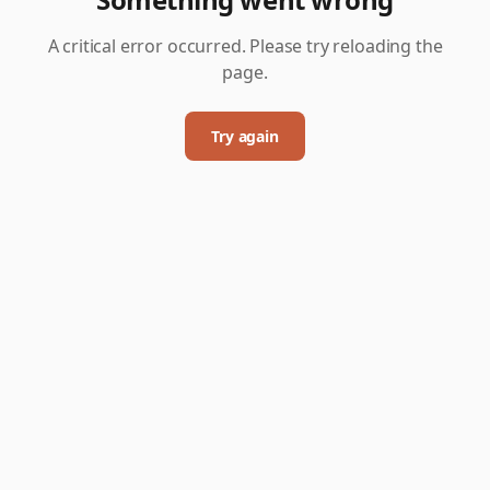
A critical error occurred. Please try reloading the
page.
Try again