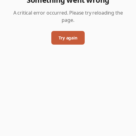
A critical error occurred. Please try reloading the
page.
Try again