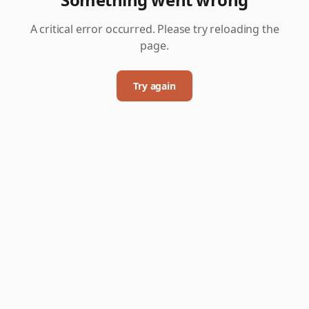
A critical error occurred. Please try reloading the
page.
Try again