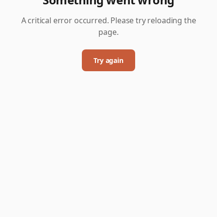
A critical error occurred. Please try reloading the
page.
Try again