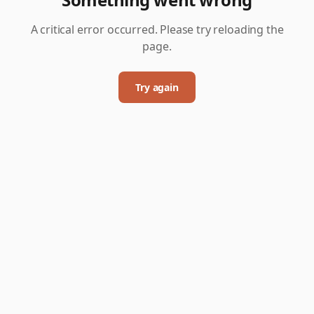
A critical error occurred. Please try reloading the
page.
Try again