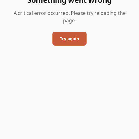
A critical error occurred. Please try reloading the
page.
Try again