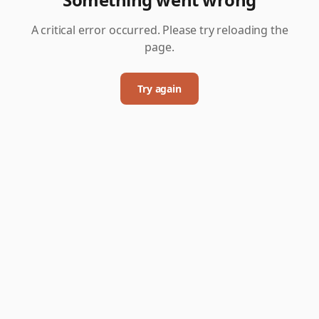
A critical error occurred. Please try reloading the
page.
Try again