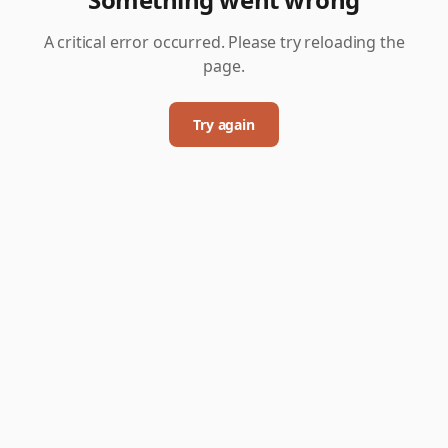
A critical error occurred. Please try reloading the
page.
Try again