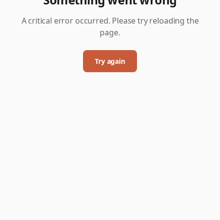
A critical error occurred. Please try reloading the
page.
Try again