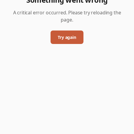
A critical error occurred. Please try reloading the
page.
Try again