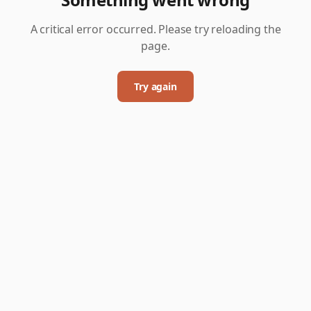
A critical error occurred. Please try reloading the
page.
Try again