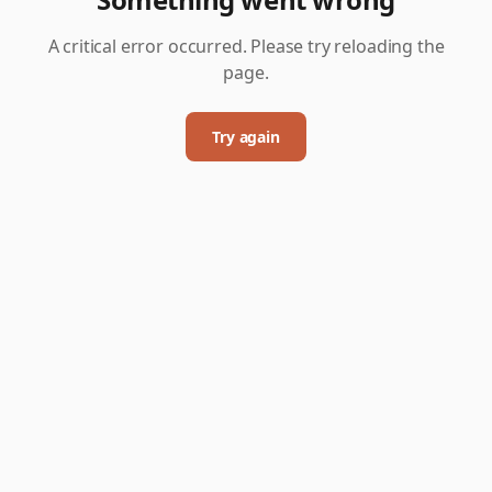
A critical error occurred. Please try reloading the
page.
Try again