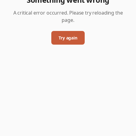
A critical error occurred. Please try reloading the
page.
Try again