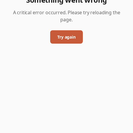
A critical error occurred. Please try reloading the
page.
Try again