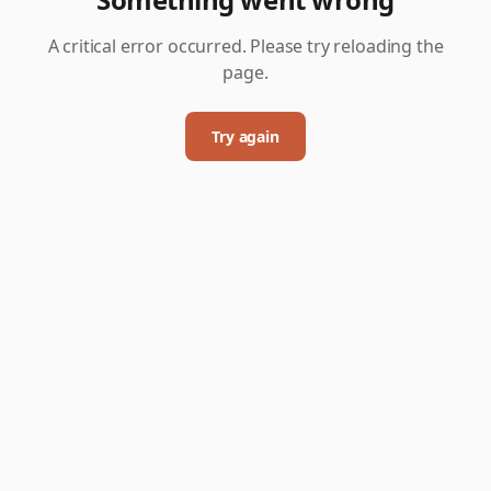
A critical error occurred. Please try reloading the
page.
Try again