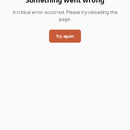
A critical error occurred. Please try reloading the
page.
Try again