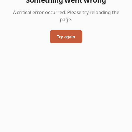
A critical error occurred. Please try reloading the
page.
Try again