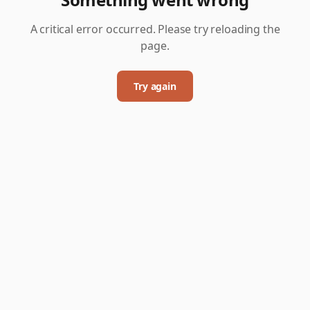
A critical error occurred. Please try reloading the
page.
Try again