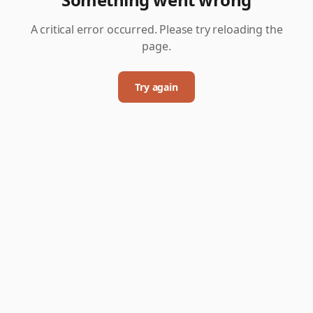
A critical error occurred. Please try reloading the
page.
Try again