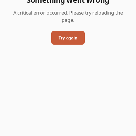
A critical error occurred. Please try reloading the
page.
Try again