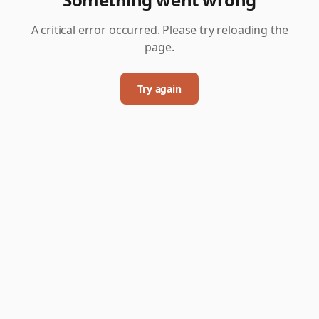
A critical error occurred. Please try reloading the
page.
Try again