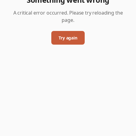
A critical error occurred. Please try reloading the
page.
Try again