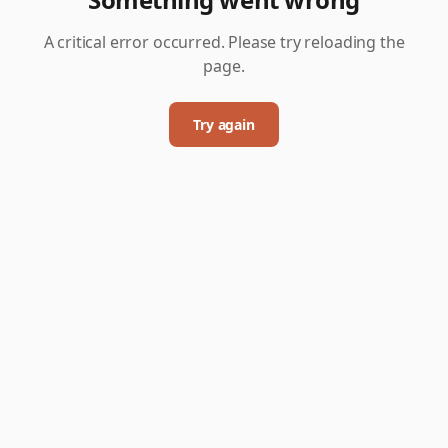
A critical error occurred. Please try reloading the
page.
Try again