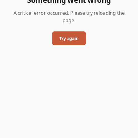
A critical error occurred. Please try reloading the
page.
Try again