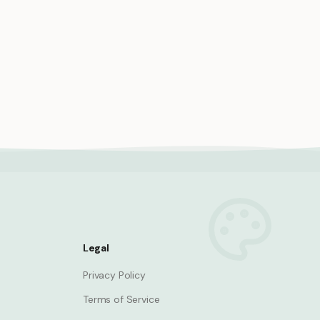
den
Princess explorer discovering
hidden cave with treasure map
Princess
Legal
Privacy Policy
Terms of Service