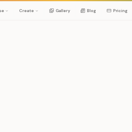
se
Create
Gallery
Blog
Pricing