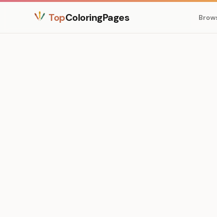
Top
ColoringPages
Brow
Medium