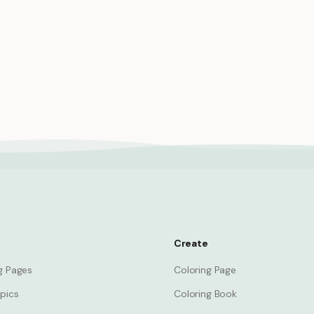
 princess with sword brave
Princess gardening royal gar
ighting
planting flowers nature
Princess
Create
ng Pages
Coloring Page
pics
Coloring Book