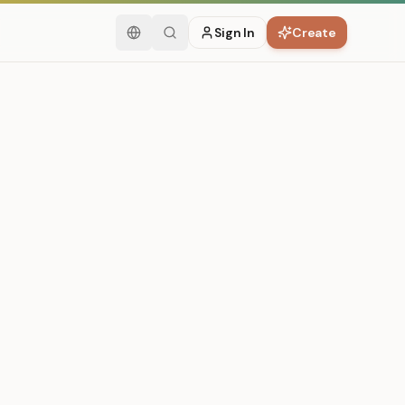
Sign In
Create
English
Search