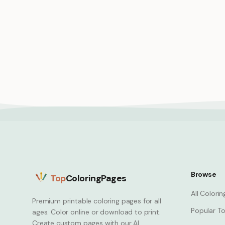
Princess brushing long hair mirror
Warrior
vanity scene
strong f
Princess
Princess
Browse
Top
ColoringPages
All Colori
Premium printable coloring pages for all
Popular To
ages. Color online or download to print.
Create custom pages with our AI