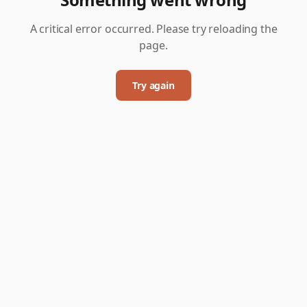
A critical error occurred. Please try reloading the
page.
Try again