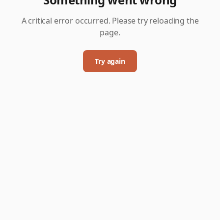
A critical error occurred. Please try reloading the
page.
Try again