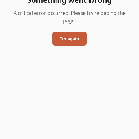
A critical error occurred. Please try reloading the
page.
Try again