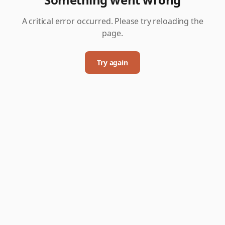
A critical error occurred. Please try reloading the
page.
Try again