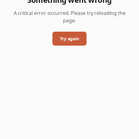
A critical error occurred. Please try reloading the
page.
Try again