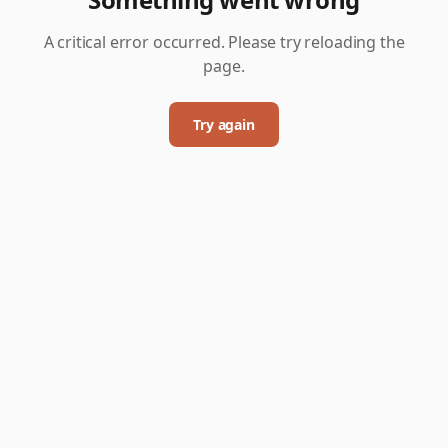
A critical error occurred. Please try reloading the
page.
Try again