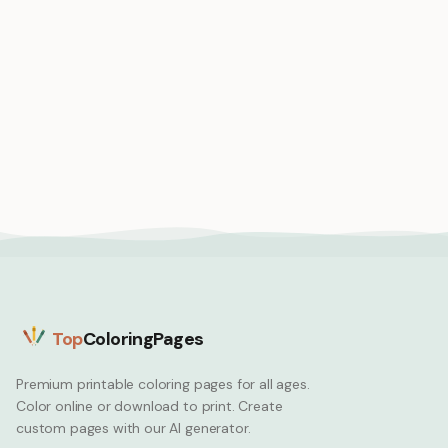
Medium
Medium
Car hop diner retro
service
Car ferry boat carrying
Car
vehicles across wide
river
Car
Top
ColoringPages
Premium printable coloring pages for all ages.
Color online or download to print. Create
custom pages with our AI generator.