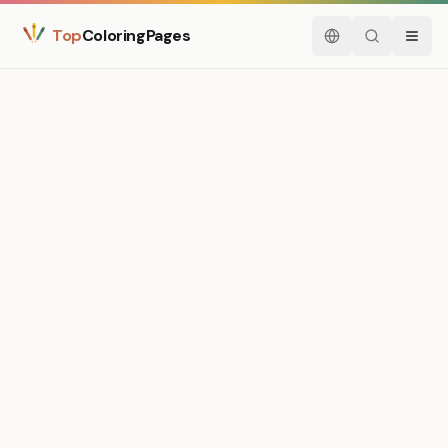
Top
ColoringPages
English
Search
Menu
Medium