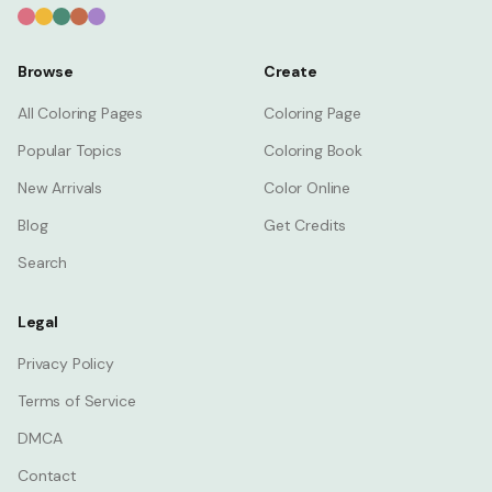
Browse
Create
All Coloring Pages
Coloring Page
Popular Topics
Coloring Book
New Arrivals
Color Online
Blog
Get Credits
Search
Legal
Privacy Policy
Terms of Service
DMCA
Contact