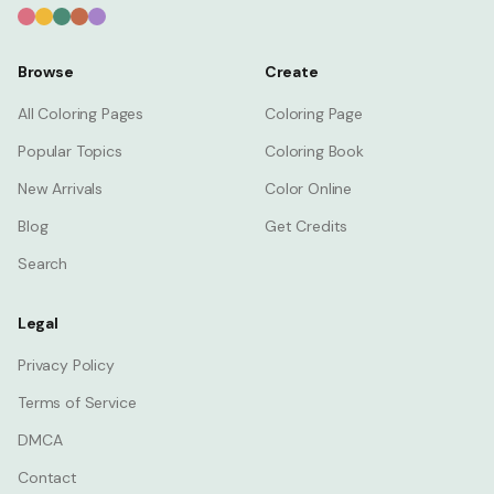
Browse
Create
All Coloring Pages
Coloring Page
Popular Topics
Coloring Book
New Arrivals
Color Online
Blog
Get Credits
Search
Legal
Privacy Policy
Terms of Service
DMCA
Contact