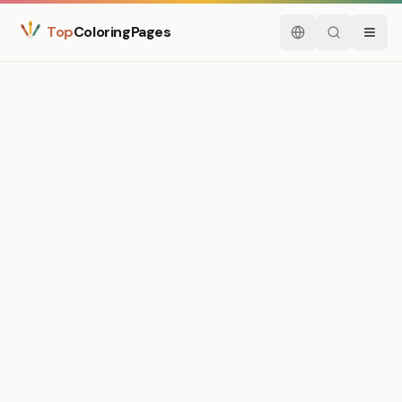
Top
ColoringPages
English
Search
Menu
Medium