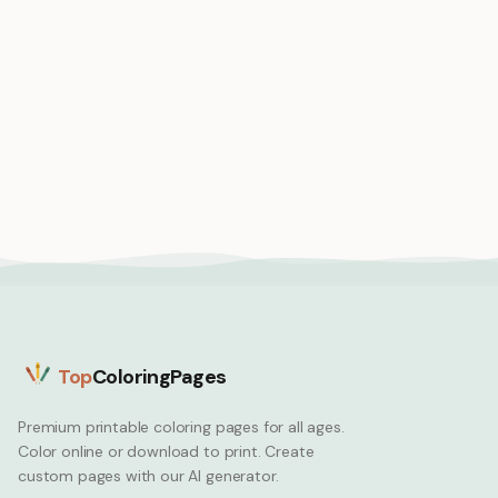
Medium
Medium
Black girl soccer player
Black girl Olympic
scoring winning goal
runner crossing finish
celebration
line first win
Black Girl
Black Girl
Top
ColoringPages
Premium printable coloring pages for all ages.
Color online or download to print. Create
custom pages with our AI generator.