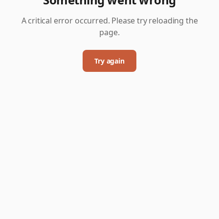
A critical error occurred. Please try reloading the
page.
Try again