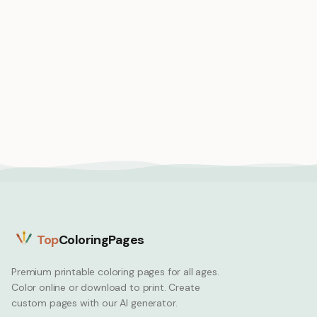
Medium
Medium
Axolotl in a teacup
Axolotl astronaut in
kawaii style adorable
tiny space suit floating
and tiny
in space
Axolotl
Axolotl
Top
ColoringPages
Premium printable coloring pages for all ages.
Color online or download to print. Create
custom pages with our AI generator.