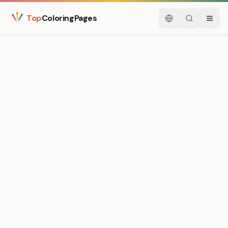
Top
ColoringPages
English
Search
Menu
Medium