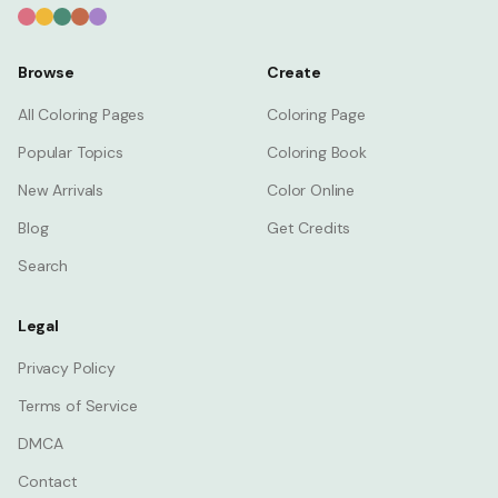
Browse
Create
All Coloring Pages
Coloring Page
Popular Topics
Coloring Book
New Arrivals
Color Online
Blog
Get Credits
Search
Legal
Privacy Policy
Terms of Service
DMCA
Contact