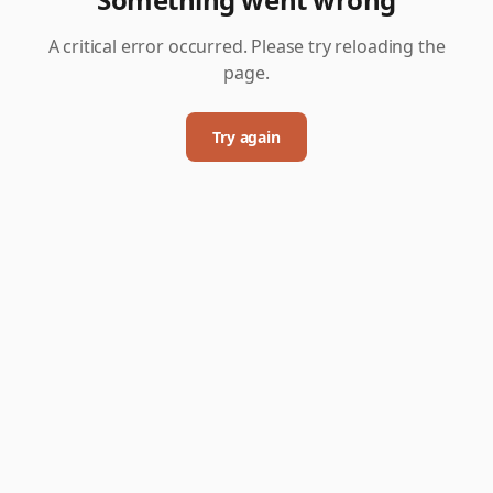
A critical error occurred. Please try reloading the
page.
Try again