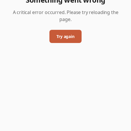
A critical error occurred. Please try reloading the
page.
Try again