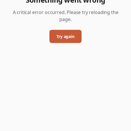
A critical error occurred. Please try reloading the
page.
Try again