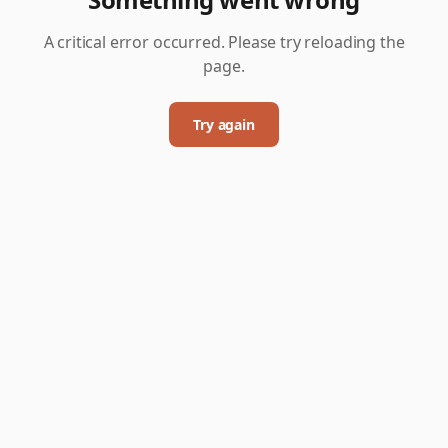
A critical error occurred. Please try reloading the
page.
Try again