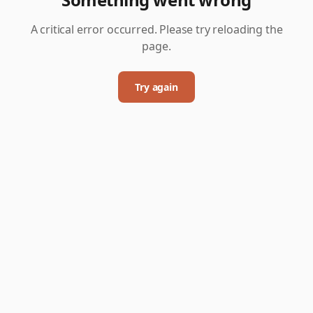
A critical error occurred. Please try reloading the
page.
Try again