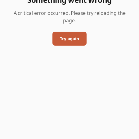
A critical error occurred. Please try reloading the
page.
Try again